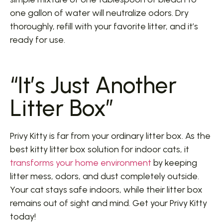
one gallon of water will neutralize odors. Dry
thoroughly, refill with your favorite litter, and it’s
ready for use.
“It’s Just Another
Litter Box”
Privy Kitty is far from your ordinary litter box. As the
best kitty litter box solution for indoor cats, it
transforms your home environment
by keeping
litter mess, odors, and dust completely outside.
Your cat stays safe indoors, while their litter box
remains out of sight and mind. Get your Privy Kitty
today!