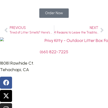
Order Now
PREVIOUS
NEXT
Tired of Litter Smells? Here’s How a High-Sided Litter Box Can Make Life Easier
4 Reasons to Leave the Traditional Cat Litter Box in 2024
(661) 822-7225
18081 Rawhide Ct.
Tehachapi, CA