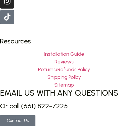
Resources
Installation Guide
Reviews
Returns/Refunds Policy
Shipping Policy
Sitemap
EMAIL US WITH ANY QUESTIONS
Or call (661) 822-7225
Contact Us