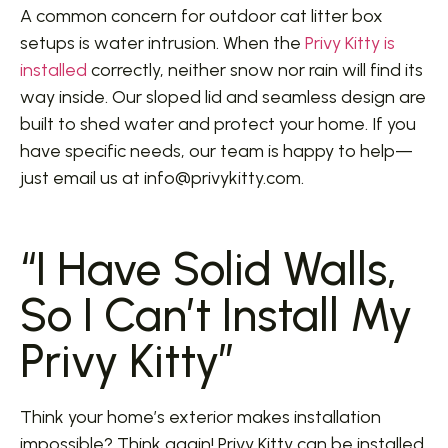
A common concern for outdoor cat litter box
setups is water intrusion. When the
Privy Kitty is
installed
correctly, neither snow nor rain will find its
way inside. Our sloped lid and seamless design are
built to shed water and protect your home. If you
have specific needs, our team is happy to help—
just email us at info@privykitty.com.
“I Have Solid Walls,
So I Can’t Install My
Privy Kitty”
Think your home’s exterior makes installation
impossible? Think again! Privy Kitty can be installed