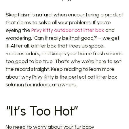
Skepticism is natural when encountering a product
that claims to solve all your problems. If you’re
eyeing the
Privy Kitty outdoor cat litter box
and
wondering, ‘Can it really be that good?’ – we get
it. After all, a litter box that frees up space,
reduces odors, and keeps your home fresh sounds
too good to be true. That’s why we’re here to set
the record straight. Keep reading to learn more
about why Privy Kitty is the perfect cat litter box
solution for indoor cat owners.
“It’s Too Hot”
No need to worry about your fur baby