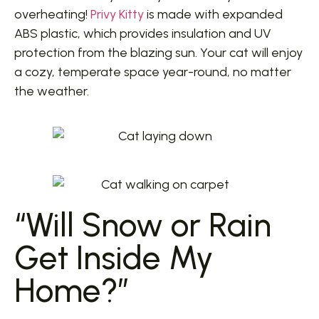
overheating!
Privy Kitty
is made with expanded
ABS plastic, which provides insulation and UV
protection from the blazing sun. Your cat will enjoy
a cozy, temperate space year-round, no matter
the weather.
“Will Snow or Rain
Get Inside My
Home?”