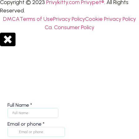
Copyright © 2023
Privykitty.com Privypet®
. All Rights
Reserved.
DMCA
Terms of Use
Privacy Policy
Cookie Privacy Policy
Ca. Consumer Policy