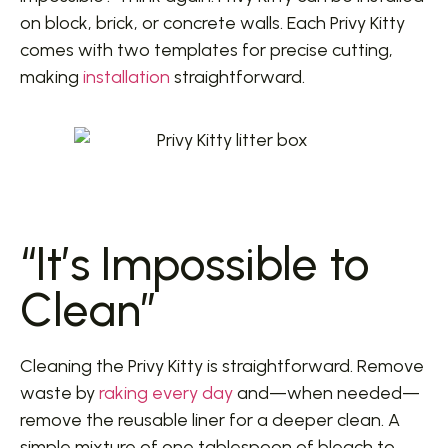
on block, brick, or concrete walls. Each Privy Kitty
comes with two templates for precise cutting,
making
installation
straightforward.
“It’s Impossible to
Clean”
Cleaning the Privy Kitty is straightforward. Remove
waste by
raking every day
and—when needed—
remove the reusable liner for a deeper clean. A
simple mixture of one tablespoon of bleach to