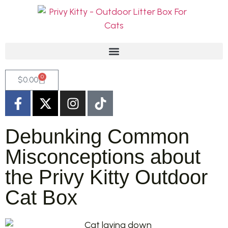
0
$
0.00
Debunking Common
Misconceptions about
the Privy Kitty Outdoor
Cat Box